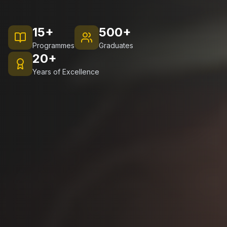
15+
500+
Programmes
Graduates
20+
Years of Excellence