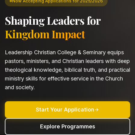
Now Accepting Applications for 2025/2026
Shaping Leaders for
Kingdom Impact
Leadership Christian College & Seminary equips
pastors, ministers, and Christian leaders with deep
theological knowledge, biblical truth, and practical
ministry skills for effective service in the Church
and society.
Start Your Application
Explore Programmes